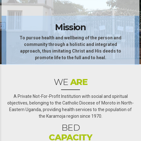
Mission
To pursue health and wellbeing of the person and
community through a holistic and integrated
0
approach, thus imitating Christ and His deeds to
promote life to the full and to heal.
1
2
WE
ARE
3
4
A Private Not-For-Profit Institution with social and spiritual
objectives, belonging to the Catholic Diocese of Moroto in North-
5
0
Eastern Uganda, providing health services to the population of
the Karamoja region since 1970.
0
6
1
BED
1
7
2
CAPACITY