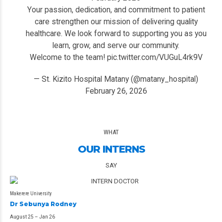
Your passion, dedication, and commitment to patient
care strengthen our mission of delivering quality
healthcare. We look forward to supporting you as you
learn, grow, and serve our community.
Welcome to the team!
pic.twitter.com/VUGuL4rk9V
— St. Kizito Hospital Matany (@matany_hospital)
February 26, 2026
WHAT
OUR INTERNS
SAY
Makerere University
Dr Sebunya Rodney
August 25 – Jan 26