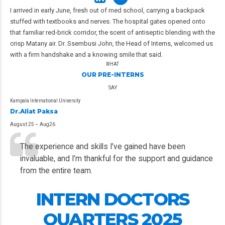
I arrived in early June, fresh out of med school, carrying a backpack
stuffed with textbooks and nerves. The hospital gates opened onto
that familiar red‑brick corridor, the scent of antiseptic blending with the
crisp Matany air. Dr. Ssembusi John, the Head of Interns, welcomed us
with a firm handshake and a knowing smile that said.
WHAT
OUR PRE-INTERNS
SAY
Kampala International University
Dr.Aliat Paksa
August 25 – Aug26
The experience and skills I’ve gained have been
invaluable, and I’m thankful for the support and guidance
from the entire team.
INTERN DOCTORS
QUARTERS 2025