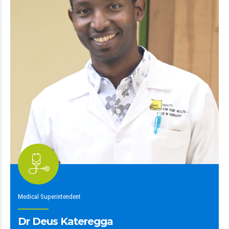
Medical Superintendent
Dr Deus Kateregga