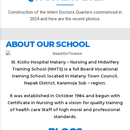
Construction of the Intern Doctors Quarters commenced in
2024 and here are the recent photos.
ABOUT OUR SCHOOL
St. Kizito Hospital Matany – Nursing and Midwifery
Training School (NMTS) is a full Board Vocational
training School, located in Matany Town Council,
Napak District, Karamoja Sub – region.
It was established in October 1984 and begun with
Certificate in Nursing with a vision for quality training
of health care Staff of high moral and professional
standards.