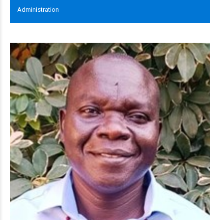
Administration