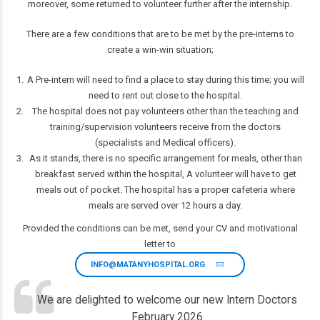
moreover, some returned to volunteer further after the internship.
There are a few conditions that are to be met by the pre-interns to
create a win-win situation;
A Pre-intern will need to find a place to stay during this time; you will
need to rent out close to the hospital.
The hospital does not pay volunteers other than the teaching and
training/supervision volunteers receive from the doctors
(specialists and Medical officers).
As it stands, there is no specific arrangement for meals, other than
breakfast served within the hospital, A volunteer will have to get
meals out of pocket. The hospital has a proper cafeteria where
meals are served over 12 hours a day.
Provided the conditions can be met, send your CV and motivational
letter to
INFO@MATANYHOSPITAL.ORG
We are delighted to welcome our new Intern Doctors
February 2026