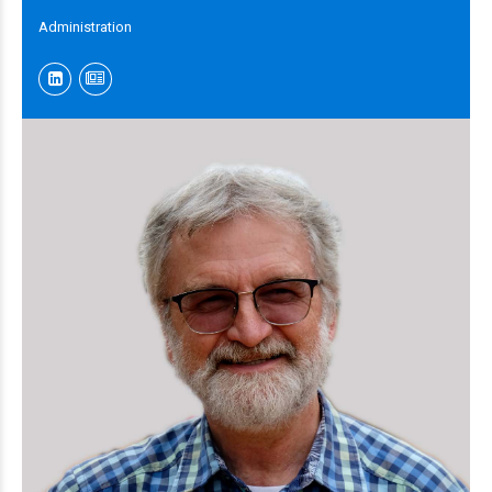
Administration