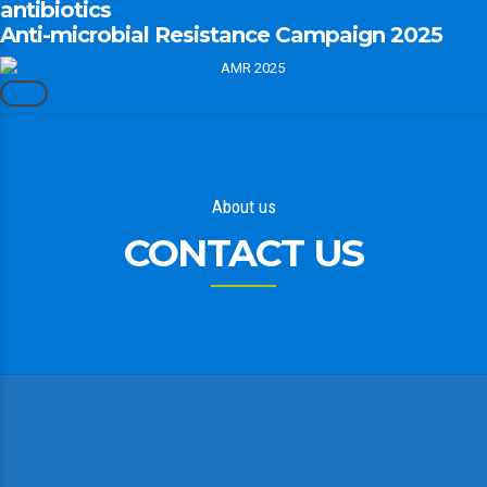
antibiotics
Anti-microbial Resistance Campaign 2025
About us
CONTACT US