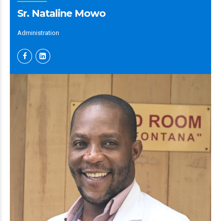
Sr. Nataline Mowo
Administration