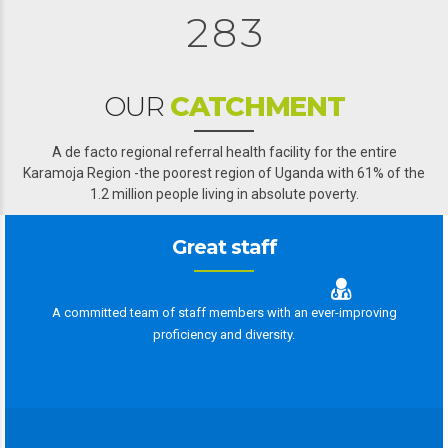
2
8
3
0
OUR
CATCHMENT
3
A de facto regional referral health facility for the entire
Karamoja Region -the poorest region of Uganda with 61% of the
4
4
1.2 million people living in absolute poverty.
5
5
Great staff
6
6
7
0
7
A committed team of staff members with an ever-improving
proficiency and diversity.
0
8
8
9
9
9