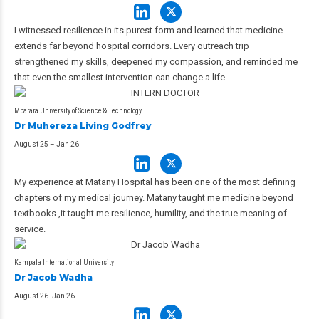
I witnessed resilience in its purest form and learned that medicine
extends far beyond hospital corridors. Every outreach trip
strengthened my skills, deepened my compassion, and reminded me
that even the smallest intervention can change a life.
Mbarara University of Science & Technology
Dr Muhereza Living Godfrey
August 25 – Jan 26
My experience at Matany Hospital has been one of the most defining
chapters of my medical journey. Matany taught me medicine beyond
textbooks ,it taught me resilience, humility, and the true meaning of
service.
Kampala International University
Dr Jacob Wadha
August 26- Jan 26