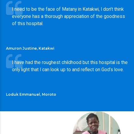
I need to be the face of Matany in Katakwi, I don’t think
everyone has a thorough appreciation of the goodness
of this hospital.
Amuron Justine, Katakwi
I have had the roughest childhood but this hospital is the
only light that I can look up to and reflect on God’s love.
Loduk Emmanuel, Moroto