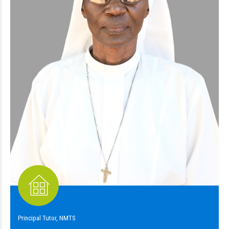
Principal Tutor, NMTS