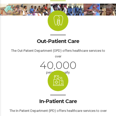
0
1
Out-Patient Care
2
3
The Out-Patient Department (OPD) offers healthcare services to
over
4
0
,
0
0
0
1
1
1
1
people annually.
2
2
2
2
0
3
3
3
3
1
In-Patient Care
4
4
4
4
2
The In-Patient Department (IPD) offers healthcare services to over