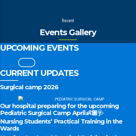
Recent
Events Gallery
UPCOMING EVENTS
CURRENT UPDATES
Surgical camp 2026
Our hospital preparing for the upcoming
Pediatric Surgical Camp April👶🏽🩺
Nursing Students’ Practical Training in the
Wards