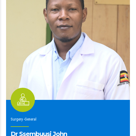
Surgery -General
Dr Ssembuusi John