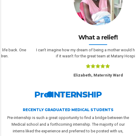
What a relief!
I can’t imagine how my dream of being a mother would have turned out
if it wasn’t for the great team at Matany Hospital.
Elizabeth, Maternity Ward
Pre-INTERNSHIP
RECENTLY GRADUATED MEDICAL STUDENTS
Pre-internship is such a great opportunity to find a bridge between the
Medical school and a forthcoming internship. The majority of our
interns liked the experience and preferred to be posted with us,