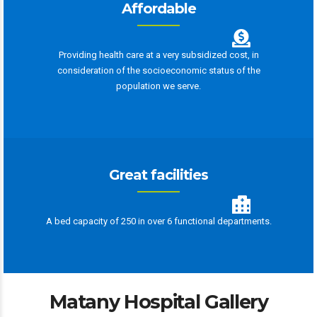
Affordable
Providing health care at a very subsidized cost, in
consideration of the socioeconomic status of the
population we serve.
Great facilities
A bed capacity of 250 in over 6 functional departments.
Matany Hospital Gallery