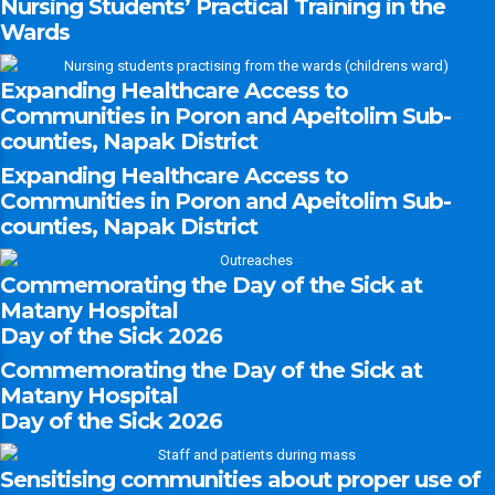
Nursing Students’ Practical Training in the
Wards
Expanding Healthcare Access to
Communities in Poron and Apeitolim Sub-
counties, Napak District
Expanding Healthcare Access to
Communities in Poron and Apeitolim Sub-
counties, Napak District
Commemorating the Day of the Sick at
Matany Hospital
Day of the Sick 2026
Commemorating the Day of the Sick at
Matany Hospital
Day of the Sick 2026
Sensitising communities about proper use of