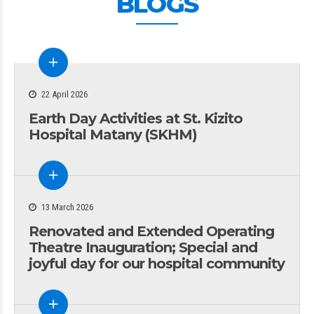
BLOGS
22 April 2026
Earth Day Activities at St. Kizito
Hospital Matany (SKHM)
13 March 2026
Renovated and Extended Operating
Theatre Inauguration; Special and
joyful day for our hospital community