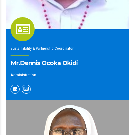
Sustainability & Partnership Coordinator
Mr.Dennis Ocoka Okidi
Administration