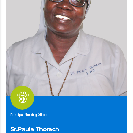
Principal Nursing Officer
Sr.Paula Thorach