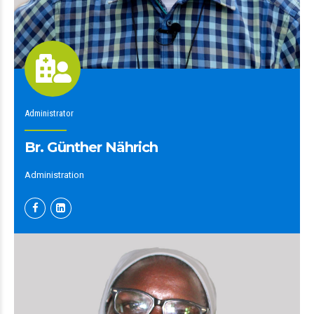
Administrator
Br. Günther Nährich
Administration