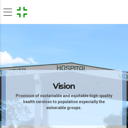
Vision
Provision of sustainable and equitable high-quality
health services to population especially the
vulnerable groups.