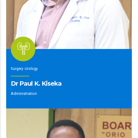
Surgery -Urology
Dr Paul K. Kiseka
Administration