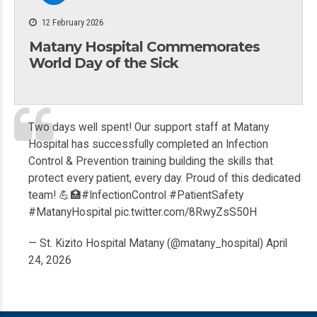
12 February 2026
Matany Hospital Commemorates
World Day of the Sick
Two days well spent! Our support staff at Matany
Hospital has successfully completed an Infection
Control & Prevention training building the skills that
protect every patient, every day. Proud of this dedicated
team! 💪🏥
#InfectionControl
#PatientSafety
#MatanyHospital
pic.twitter.com/8RwyZsS50H
— St. Kizito Hospital Matany (@matany_hospital)
April
24, 2026