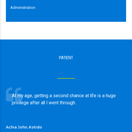
Administration
PATIENT
TESTIMONIES
At my age, getting a second chance at life is a huge
privilege after all I went through.
Achia John, Kotido