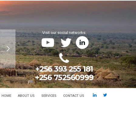
Visit our social networks:
+256 393 255 181
+256 752560999
HOME
ABOUT US
SERVICES
CONTACT US