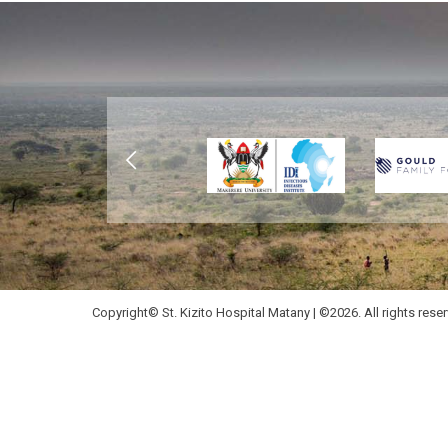
Copyright© St. Kizito Hospital Matany | ©2026. All rights rese