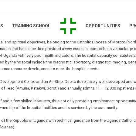
TS
TRAINING SCHOOL
OPPORTUNITIES
PR
ocial and spiritual objectives, belonging to the Catholic Diocese of Moroto (Nort
ries and has since then provided a very essential comprehensive package of 
 of Uganda with very poor health indicators. The hospital capacity constitute
ded by the hospital include: the diagnostic laboratory, diagnostic imaging, gen
as human resource development to meet the hospital needs.
lopment Centre and an Air Strip. Due to its relatively well developed and well 
ts of Teso (Amuria, Katakwi, Soroti) and annually admits 11 – 12,000 inpatients
aff and a few skilled labourers, thus not only providing employment opportunit
ership of the hospital facilities and its services by the community.
y of the Republic of Uganda with technical guidance from the Uganda Catholic 
iciaries).