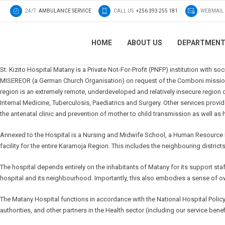
24/7
AMBULANCE SERVICE
CALL US
+256 393 255 181
WEBMAIL
HOME
ABOUT US
DEPARTMEN
St. Kizito Hospital Matany is a Private Not-For-Profit (PNFP) institution with s
MISEREOR (a German Church Organisation) on request of the Comboni missiona
region is an extremely remote, underdeveloped and relatively insecure region
Internal Medicine, Tuberculosis, Paediatrics and Surgery. Other services provi
the antenatal clinic and prevention of mother to child transmission as well 
Annexed to the Hospital is a Nursing and Midwife School, a Human Resource Deve
facility for the entire Karamoja Region. This includes the neighbouring distric
The hospital depends entirely on the inhabitants of Matany for its support st
hospital and its neighbourhood. Importantly, this also embodies a sense of own
The Matany Hospital functions in accordance with the National Hospital Polic
authorities, and other partners in the Health sector (including our service benef