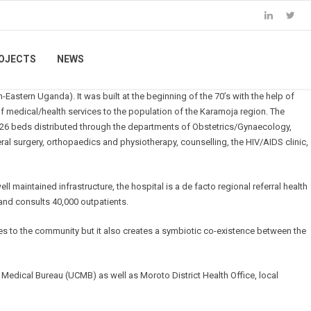
OJECTS
NEWS
h-Eastern Uganda). It was built at the beginning of the 70’s with the help of
medical/health services to the population of the Karamoja region. The
s 226 beds distributed through the departments of Obstetrics/Gynaecology,
eral surgery, orthopaedics and physiotherapy, counselling, the HIV/AIDS clinic,
maintained infrastructure, the hospital is a de facto regional referral health
 and consults 40,000 outpatients.
ies to the community but it also creates a symbiotic co-existence between the
Medical Bureau (UCMB) as well as Moroto District Health Office, local