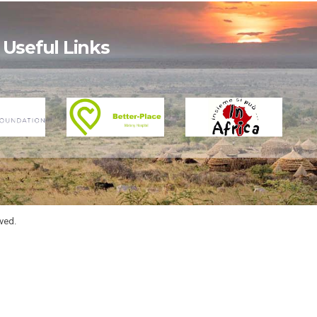
Useful Links
rved.