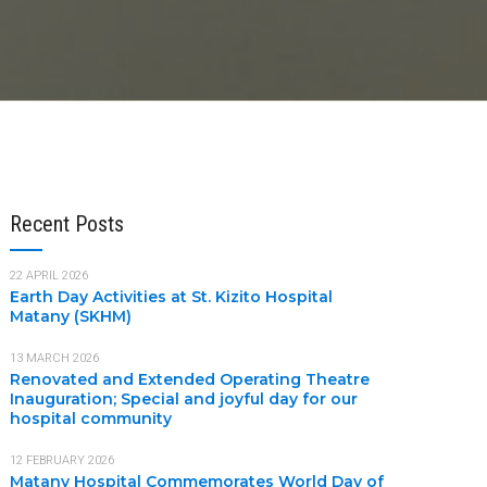
Recent Posts
22 APRIL 2026
Earth Day Activities at St. Kizito Hospital
Matany (SKHM)
13 MARCH 2026
Renovated and Extended Operating Theatre
Inauguration; Special and joyful day for our
hospital community
12 FEBRUARY 2026
Matany Hospital Commemorates World Day of