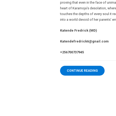
proving that even in the face of unima
heart of Karamoja’s desolation, wher
touches the depths of every soul it rea
into a world devoid of her parents’ 
Katende Fredrick (MD)
Katendefredrick6@gnail.com
+256700737945
CONTINUE READING