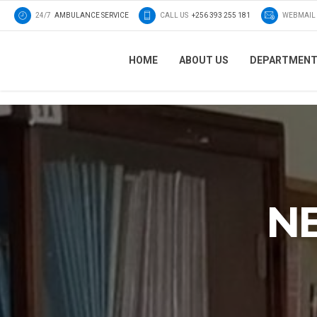
24/7
AMBULANCE SERVICE
CALL US
+256 393 255 181
WEBMAIL
HOME
ABOUT US
DEPARTMEN
N