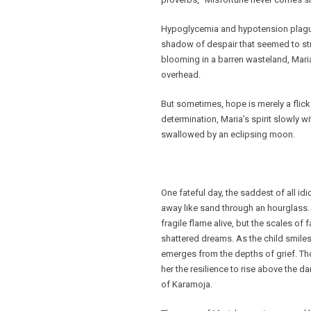
Hypoglycemia and hypotension plagued
shadow of despair that seemed to stret
blooming in a barren wasteland, Maria
overhead.
But sometimes, hope is merely a flicke
determination, Maria’s spirit slowly wi
swallowed by an eclipsing moon.
One fateful day, the saddest of all i
away like sand through an hourglass. 
fragile flame alive, but the scales of 
shattered dreams. As the child smile
emerges from the depths of grief. Th
her the resilience to rise above the
of Karamoja.