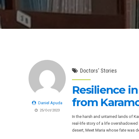
Doctors' Stories
Resilience i
from Karamo
Daniel Apuda
25/Oct/2023
In the harsh and untamed lands of Kar
real-life story of a life overshadowed b
desert, Meet Maria whose fate was des