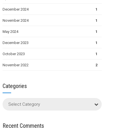
December 2024
1
November 2024
1
May 2024
1
December 2023
1
October 2023
1
November 2022
2
Categories
Select Category
Recent Comments