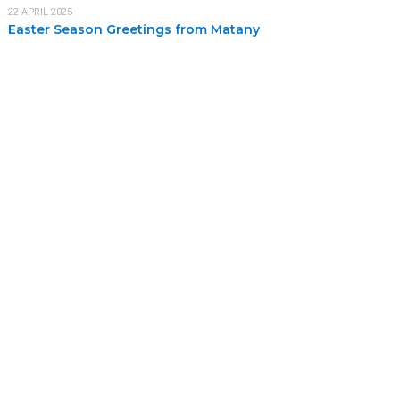
22 APRIL 2025
Easter Season Greetings from Matany