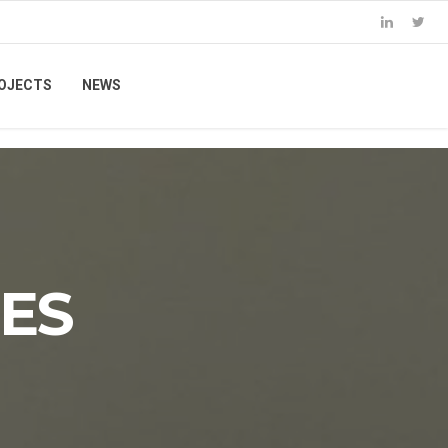
OJECTS
NEWS
ES