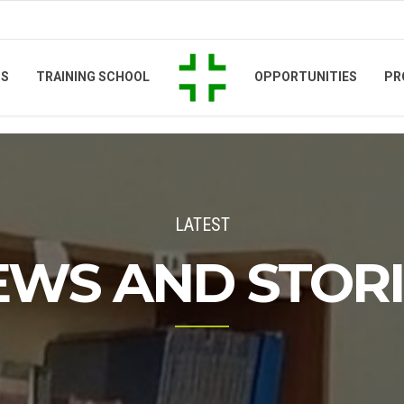
TS
TRAINING SCHOOL
OPPORTUNITIES
PR
LATEST
EWS AND STORI