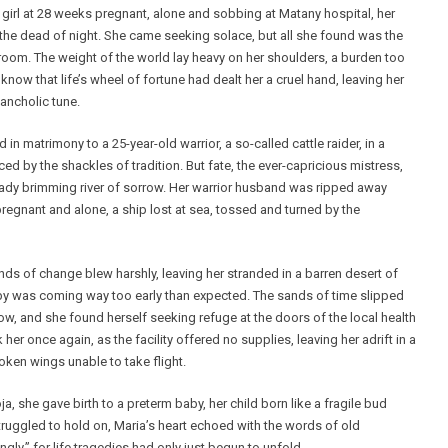
 girl at 28 weeks pregnant, alone and sobbing at Matany hospital, her
n the dead of night. She came seeking solace, but all she found was the
room. The weight of the world lay heavy on her shoulders, a burden too
e know that life’s wheel of fortune had dealt her a cruel hand, leaving her
lancholic tune.
in matrimony to a 25-year-old warrior, a so-called cattle raider, in a
d by the shackles of tradition. But fate, the ever-capricious mistress,
eady brimming river of sorrow. Her warrior husband was ripped away
 pregnant and alone, a ship lost at sea, tossed and turned by the
ds of change blew harshly, leaving her stranded in a barren desert of
aby was coming way too early than expected. The sands of time slipped
row, and she found herself seeking refuge at the doors of the local health
 her once again, as the facility offered no supplies, leaving her adrift in a
roken wings unable to take flight.
, she gave birth to a preterm baby, her child born like a fragile bud
struggled to hold on, Maria’s heart echoed with the words of old
ly,” for life tragedies had only just begun to unfold.