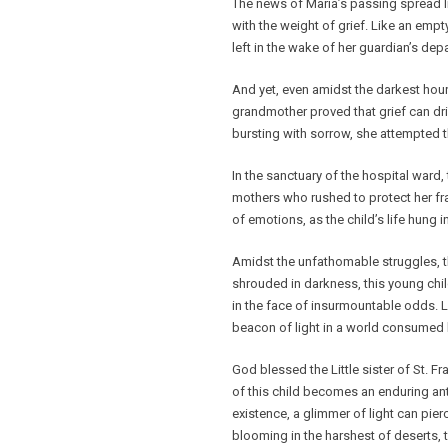
The news of Maria’s passing spread li
with the weight of grief. Like an empt
left in the wake of her guardian’s depa
And yet, even amidst the darkest hour,
grandmother proved that grief can dri
bursting with sorrow, she attempted t
In the sanctuary of the hospital ward,
mothers who rushed to protect her fra
of emotions, as the child’s life hung i
Amidst the unfathomable struggles, t
shrouded in darkness, this young child
in the face of insurmountable odds. Lik
beacon of light in a world consumed
God blessed the Little sister of St. Fr
of this child becomes an enduring ant
existence, a glimmer of light can pie
blooming in the harshest of deserts, 