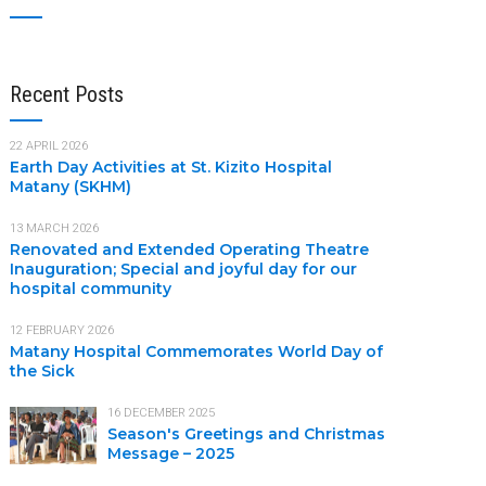
Recent Posts
22 APRIL 2026
Earth Day Activities at St. Kizito Hospital
Matany (SKHM)
13 MARCH 2026
Renovated and Extended Operating Theatre
Inauguration; Special and joyful day for our
hospital community
12 FEBRUARY 2026
Matany Hospital Commemorates World Day of
the Sick
16 DECEMBER 2025
Season's Greetings and Christmas
Message – 2025