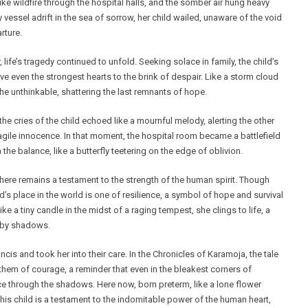
ke wildfire through the hospital halls, and the somber air hung heavy
y vessel adrift in the sea of sorrow, her child wailed, unaware of the void
rture.
 life’s tragedy continued to unfold. Seeking solace in family, the child’s
ve even the strongest hearts to the brink of despair. Like a storm cloud
he unthinkable, shattering the last remnants of hope.
 the cries of the child echoed like a mournful melody, alerting the other
gile innocence. In that moment, the hospital room became a battlefield
n the balance, like a butterfly teetering on the edge of oblivion.
here remains a testament to the strength of the human spirit. Though
’s place in the world is one of resilience, a symbol of hope and survival
e a tiny candle in the midst of a raging tempest, she clings to life, a
 by shadows.
ancis and took her into their care. In the Chronicles of Karamoja, the tale
hem of courage, a reminder that even in the bleakest corners of
rce through the shadows. Here now, born preterm, like a lone flower
this child is a testament to the indomitable power of the human heart,