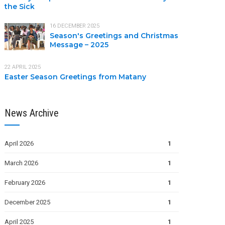
the Sick
16 DECEMBER 2025
Season's Greetings and Christmas
Message – 2025
22 APRIL 2025
Easter Season Greetings from Matany
News Archive
April 2026
1
March 2026
1
February 2026
1
December 2025
1
April 2025
1