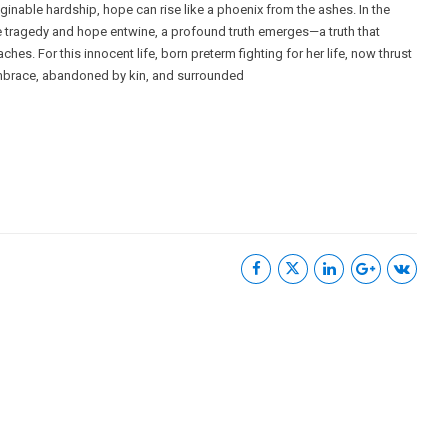
ginable hardship, hope can rise like a phoenix from the ashes. In the
e tragedy and hope entwine, a profound truth emerges—a truth that
ches. For this innocent life, born preterm fighting for her life, now thrust
embrace, abandoned by kin, and surrounded
Useful Links