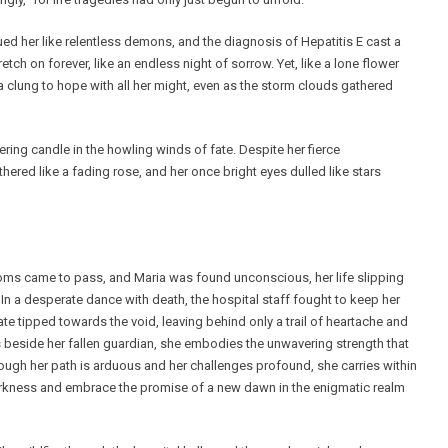
 her like relentless demons, and the diagnosis of Hepatitis E cast a
ch on forever, like an endless night of sorrow. Yet, like a lone flower
 clung to hope with all her might, even as the storm clouds gathered
ring candle in the howling winds of fate. Despite her fierce
thered like a fading rose, and her once bright eyes dulled like stars
dioms came to pass, and Maria was found unconscious, her life slipping
In a desperate dance with death, the hospital staff fought to keep her
fate tipped towards the void, leaving behind only a trail of heartache and
s beside her fallen guardian, she embodies the unwavering strength that
ough her path is arduous and her challenges profound, she carries within
 darkness and embrace the promise of a new dawn in the enigmatic realm