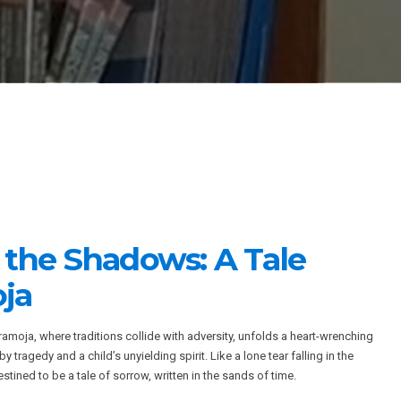
n the Shadows: A Tale
ja
amoja, where traditions collide with adversity, unfolds a heart-wrenching
y tragedy and a child’s unyielding spirit. Like a lone tear falling in the
tined to be a tale of sorrow, written in the sands of time.