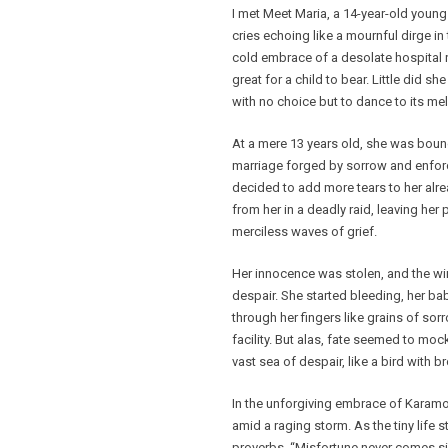
I met Meet Maria, a 14-year-old young
cries echoing like a mournful dirge i
cold embrace of a desolate hospital 
great for a child to bear. Little did sh
with no choice but to dance to its me
At a mere 13 years old, she was bound 
marriage forged by sorrow and enforce
decided to add more tears to her alr
from her in a deadly raid, leaving her
merciless waves of grief.
Her innocence was stolen, and the win
despair. She started bleeding, her b
through her fingers like grains of sor
facility. But alas, fate seemed to mock
vast sea of despair, like a bird with b
In the unforgiving embrace of Karamoja
amid a raging storm. As the tiny life 
proverbs, “Misfortune never comes sing