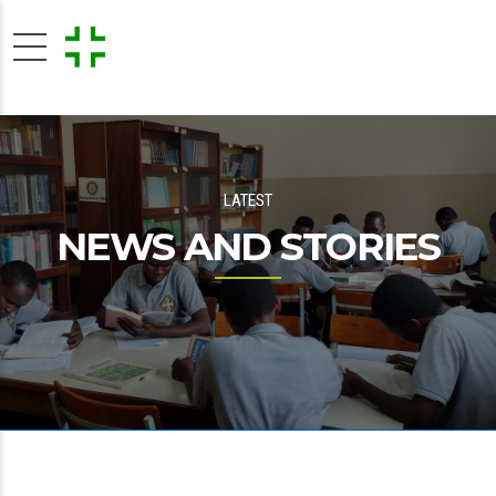
LATEST
NEWS AND STORIES