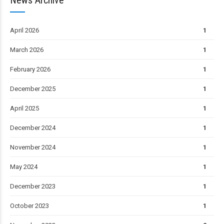
April 2026
1
March 2026
1
February 2026
1
December 2025
1
April 2025
1
December 2024
1
November 2024
1
May 2024
1
December 2023
1
October 2023
1