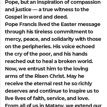
Pope, but an inspiration of compassion
and justice — a true witness to the
Gospel in word and deed.
Pope Francis lived the Easter message
through his tireless commitment to
mercy, peace, and solidarity with those
on the peripheries. His voice echoed
the cry of the poor, and his hands
reached out to heal a broken world.
Now, we entrust him to the loving
arms of the Risen Christ. May he
receive the eternal rest he so richly
deserves and continue to inspire us to
live lives of faith, service, and love.
From all of us in Matany, we extend our