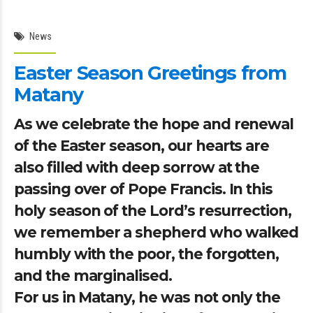
News
Easter Season Greetings from
Matany
As we celebrate the hope and renewal
of the Easter season, our hearts are
also filled with deep sorrow at the
passing over of Pope Francis. In this
holy season of the Lord’s resurrection,
we remember a shepherd who walked
humbly with the poor, the forgotten,
and the marginalised.
For us in Matany, he was not only the