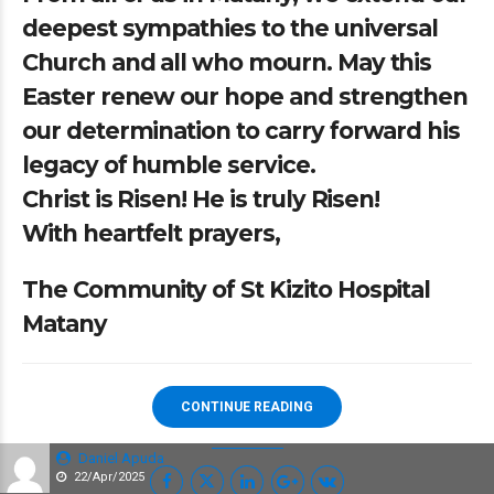
deepest sympathies to the universal
Church and all who mourn. May this
Easter renew our hope and strengthen
our determination to carry forward his
legacy of humble service.
Christ is Risen! He is truly Risen!
With heartfelt prayers,
The Community of St Kizito Hospital
Matany
CONTINUE READING
Daniel Apuda
22/Apr/2025