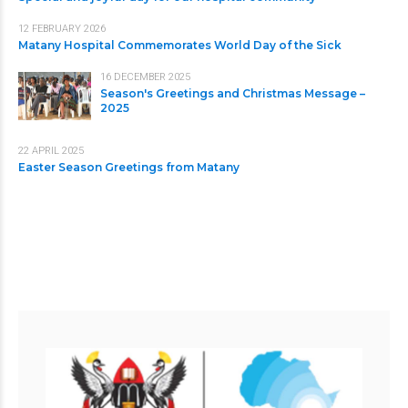
12 FEBRUARY 2026
Matany Hospital Commemorates World Day of the Sick
16 DECEMBER 2025
Season's Greetings and Christmas Message –
2025
22 APRIL 2025
Easter Season Greetings from Matany
Useful Links