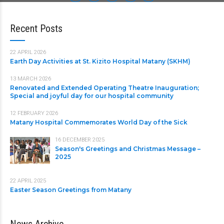
Recent Posts
22 APRIL 2026
Earth Day Activities at St. Kizito Hospital Matany (SKHM)
13 MARCH 2026
Renovated and Extended Operating Theatre Inauguration;
Special and joyful day for our hospital community
12 FEBRUARY 2026
Matany Hospital Commemorates World Day of the Sick
16 DECEMBER 2025
Season's Greetings and Christmas Message –
2025
22 APRIL 2025
Easter Season Greetings from Matany
News Archive