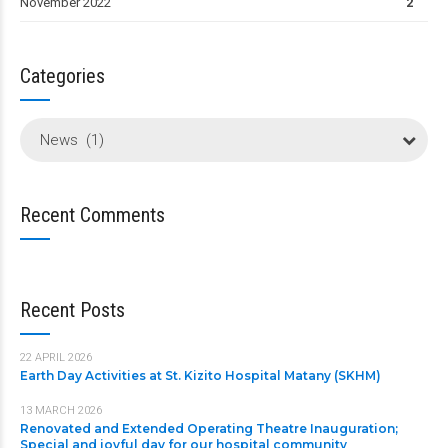
November 2022
2
Categories
News (1)
Recent Comments
Recent Posts
22 APRIL 2026
Earth Day Activities at St. Kizito Hospital Matany (SKHM)
13 MARCH 2026
Renovated and Extended Operating Theatre Inauguration;
Special and joyful day for our hospital community